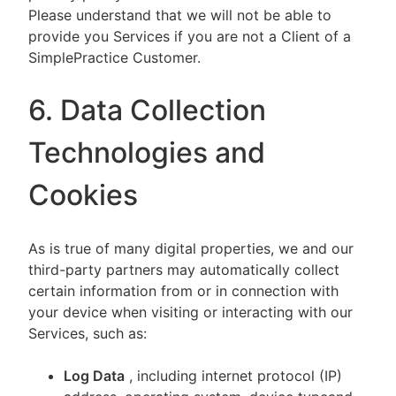
Please understand that we will not be able to
provide you Services if you are not a Client of a
SimplePractice Customer.
6. Data Collection
Technologies and
Cookies
As is true of many digital properties, we and our
third-party partners may automatically collect
certain information from or in connection with
your device when visiting or interacting with our
Services, such as:
Log Data
, including internet protocol (IP)