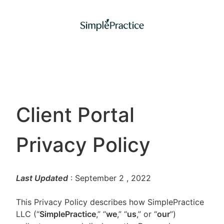
Client Portal
Privacy Policy
Last Updated
: September 2
, 2022
This Privacy Policy describes how SimplePractice
LLC (“
SimplePractice
,” “
we
,” “
us
,” or “
our
”)