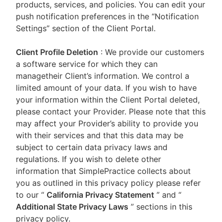
products, services, and policies. You can edit your
push notification preferences in the “Notification
Settings” section of the Client Portal.
Client Profile Deletion
: We provide our customers
a software service for which they can
managetheir Client’s information. We control a
limited amount of your data. If you wish to have
your information within the Client Portal deleted,
please contact your Provider. Please note that this
may affect your Provider’s ability to provide you
with their services and that this data may be
subject to certain data privacy laws and
regulations. If you wish to delete other
information that SimplePractice collects about
you as outlined in this privacy policy please refer
to our
“
California Privacy Statement
”
and “
Additional State Privacy Laws
”
sections in this
privacy policy.