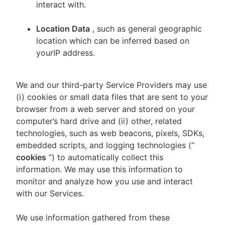
interact with.
Location Data
, such as general geographic
location which can be inferred based on
yourIP address.
We and our third-party Service Providers may use
(i) cookies or small data files that are sent to your
browser from a web server and stored on your
computer’s hard drive and (ii) other, related
technologies, such as web beacons, pixels, SDKs,
embedded scripts, and logging technologies (“
cookies
”) to automatically collect this
information. We may use this information to
monitor and analyze how you use and interact
with our Services.
We use information gathered from these