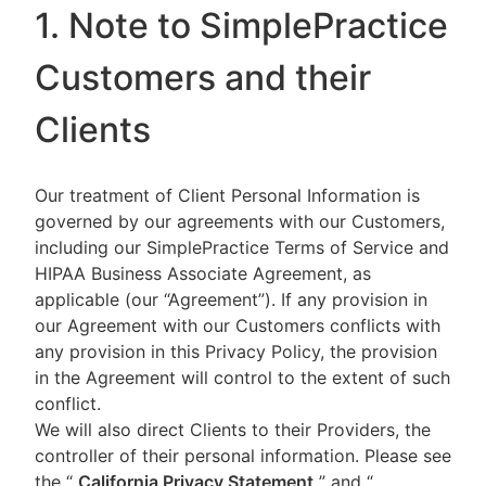
1. Note to SimplePractice
Customers and their
Clients
Our treatment of Client Personal Information is
governed by our agreements with our Customers,
including our SimplePractice Terms of Service and
HIPAA Business Associate Agreement, as
applicable (our “Agreement”). If any provision in
our Agreement with our Customers conflicts with
any provision in this Privacy Policy, the provision
in the Agreement will control to the extent of such
conflict.
We will also direct Clients to their Providers, the
controller of their personal information. Please see
the “
California Privacy Statement
”
and “