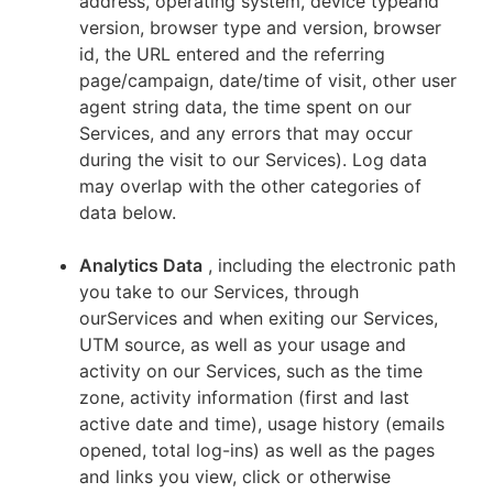
address, operating system, device typeand
version, browser type and version, browser
id, the URL entered and the referring
page/campaign, date/time of visit, other user
agent string data, the time spent on our
Services, and any errors that may occur
during the visit to our Services). Log data
may overlap with the other categories of
data below.
Analytics Data
, including the electronic path
you take to our Services, through
ourServices and when exiting our Services,
UTM source, as well as your usage and
activity on our Services, such as the time
zone, activity information (first and last
active date and time), usage history (emails
opened, total log-ins) as well as the pages
and links you view, click or otherwise