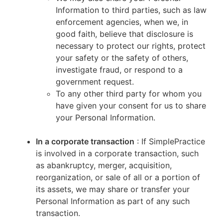
Information to third parties, such as law
enforcement agencies, when we, in
good faith, believe that disclosure is
necessary to protect our rights, protect
your safety or the safety of others,
investigate fraud, or respond to a
government request.
To any other third party for whom you
have given your consent for us to share
your Personal Information.
In a corporate transaction
: If SimplePractice
is involved in a corporate transaction, such
as abankruptcy, merger, acquisition,
reorganization, or sale of all or a portion of
its assets, we may share or transfer your
Personal Information as part of any such
transaction.