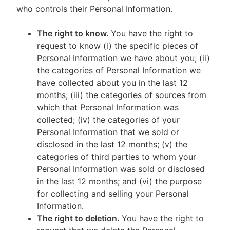
who controls their Personal Information.
The right to know.
You have the right to
request to know (i) the specific pieces of
Personal Information we have about you; (ii)
the categories of Personal Information we
have collected about you in the last 12
months; (iii) the categories of sources from
which that Personal Information was
collected; (iv) the categories of your
Personal Information that we sold or
disclosed in the last 12 months; (v) the
categories of third parties to whom your
Personal Information was sold or disclosed
in the last 12 months; and (vi) the purpose
for collecting and selling your Personal
Information.
The right to deletion.
You have the right to