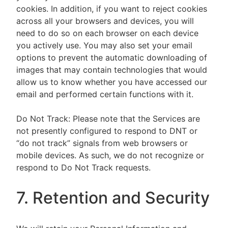
cookies. In addition, if you want to reject cookies
across all your browsers and devices, you will
need to do so on each browser on each device
you actively use. You may also set your email
options to prevent the automatic downloading of
images that may contain technologies that would
allow us to know whether you have accessed our
email and performed certain functions with it.
Do Not Track: Please note that the Services are
not presently configured to respond to DNT or
“do not track” signals from web browsers or
mobile devices. As such, we do not recognize or
respond to Do Not Track requests.
7. Retention and Security