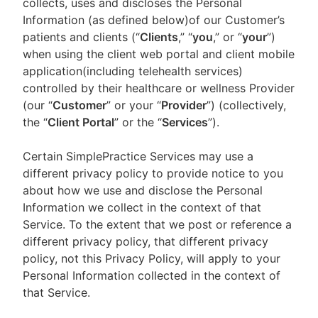
collects, uses and discloses the Personal
Information (as defined below)of our Customer’s
patients and clients (“
Clients
,” “
you
,” or “
your
”)
when using the client web portal and client mobile
application(including telehealth services)
controlled by their healthcare or wellness Provider
(our “
Customer
” or your “
Provider
”) (collectively,
the “
Client Portal
” or the “
Services
”).
Certain SimplePractice Services may use a
different privacy policy to provide notice to you
about how we use and disclose the Personal
Information we collect in the context of that
Service. To the extent that we post or reference a
different privacy policy, that different privacy
policy, not this Privacy Policy, will apply to your
Personal Information collected in the context of
that Service.