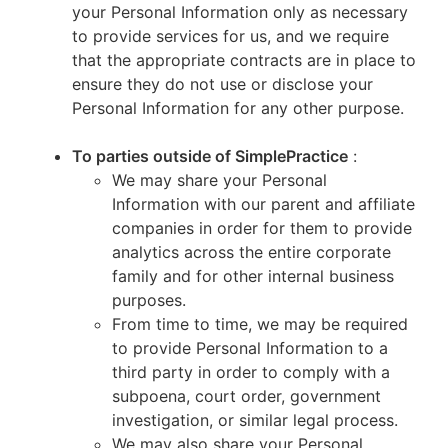
your Personal Information only as necessary
to provide services for us, and we require
that the appropriate contracts are in place to
ensure they do not use or disclose your
Personal Information for any other purpose.
To parties outside of SimplePractice
:
We may share your Personal
Information with our parent and affiliate
companies in order for them to provide
analytics across the entire corporate
family and for other internal business
purposes.
From time to time, we may be required
to provide Personal Information to a
third party in order to comply with a
subpoena, court order, government
investigation, or similar legal process.
We may also share your Personal