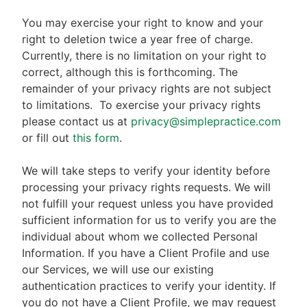
You may exercise your right to know and your
right to deletion twice a year free of charge.
Currently, there is no limitation on your right to
correct, although this is forthcoming. The
remainder of your privacy rights are not subject
to limitations.
To exercise your privacy rights
please contact us at
privacy@simplepractice.com
or fill out
this form
.
We will take steps to verify your identity before
processing your privacy rights requests. We will
not fulfill your request unless you have provided
sufficient information for us to verify you are the
individual about whom we collected Personal
Information. If you have a Client Profile and use
our Services, we will use our existing
authentication practices to verify your identity. If
you do not have a Client Profile, we may request