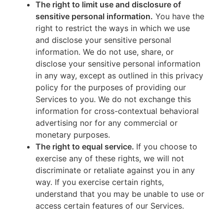
The right to limit use and disclosure of
sensitive personal information.
You have the
right to restrict the ways in which we use
and disclose your sensitive personal
information. We do not use, share, or
disclose your sensitive personal information
in any way, except as outlined in this privacy
policy for the purposes of providing our
Services to you. We do not exchange this
information for cross-contextual behavioral
advertising nor for any commercial or
monetary purposes.
The right to equal service.
If you choose to
exercise any of these rights, we will not
discriminate or retaliate against you in any
way. If you exercise certain rights,
understand that you may be unable to use or
access certain features of our Services.