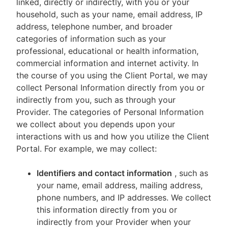
linked, directly or indirectly, with you or your
household, such as your name, email address, IP
address, telephone number, and broader
categories of information such as your
professional, educational or health information,
commercial information and internet activity. In
the course of you using the Client Portal, we may
collect Personal Information directly from you or
indirectly from you, such as through your
Provider. The categories of Personal Information
we collect about you depends upon your
interactions with us and how you utilize the Client
Portal. For example, we may collect:
Identifiers and contact information
, such as
your name, email address, mailing address,
phone numbers, and IP addresses. We collect
this information directly from you or
indirectly from your Provider when your