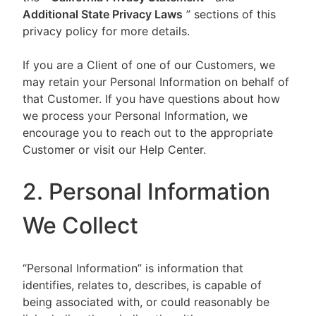
Additional State Privacy Laws
” sections of this
privacy policy for more details.
If you are a Client of one of our Customers, we
may retain your Personal Information on behalf of
that Customer. If you have questions about how
we process your Personal Information, we
encourage you to reach out to the appropriate
Customer or visit our Help Center.
2. Personal Information
We Collect
“Personal Information” is information that
identifies, relates to, describes, is capable of
being associated with, or could reasonably be