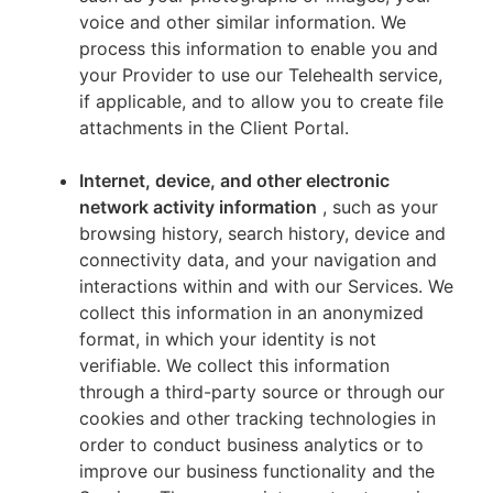
voice and other similar information. We
process this information to enable you and
your Provider to use our Telehealth service,
if applicable, and to allow you to create file
attachments in the Client Portal.
Internet, device, and other electronic
network activity information
, such as your
browsing history, search history, device and
connectivity data, and your navigation and
interactions within and with our Services. We
collect this information in an anonymized
format, in which your identity is not
verifiable. We collect this information
through a third-party source or through our
cookies and other tracking technologies in
order to conduct business analytics or to
improve our business functionality and the