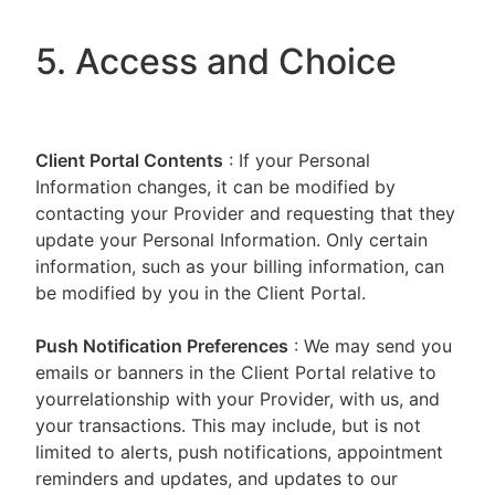
5. Access and Choice
Client Portal
Contents
: If your Personal
Information changes, it can be modified by
contacting your Provider and requesting that they
update your Personal Information. Only certain
information, such as your billing information, can
be modified by you in the Client Portal.
Push Notification Preferences
: We may send you
emails or banners in the Client Portal relative to
yourrelationship with your Provider, with us, and
your transactions. This may include, but is not
limited to alerts, push notifications, appointment
reminders and updates, and updates to our