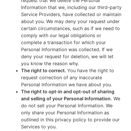
request that we delete the Personal
Information that we, including our third-party
Service Providers, have collected or maintain
about you. We may deny your request under
certain circumstances, such as if we need to
comply with our legal obligations or
complete a transaction for which your
Personal Information was collected. If we
deny your request for deletion, we will let
you know the reason why.
The right to correct.
You have the right to
request correction of any inaccurate
Personal Information we have about you.
The right to opt-in and opt-out of sharing
and selling of your Personal Information.
We
do not sell your Personal Information. We
only share your Personal Information as
outlined in this privacy policy to provide our
Services to you.