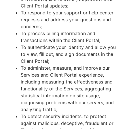
Client Portal updates;
To respond to your support or help center
requests and address your questions and
concerns;
To process billing information and
transactions within the Client Portal;
To authenticate your identity and allow you
to view, fill out, and sign documents in the
Client Portal;
To administer, measure, and improve our
Services and Client Portal experience,
including measuring the effectiveness and
functionality of the Services, aggregating
statistical information on site usage,
diagnosing problems with our servers, and
analyzing traffic;
To detect security incidents, to protect
against malicious, deceptive, fraudulent or