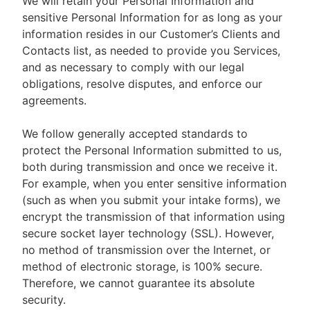
We will retain your Personal Information and
sensitive Personal Information for as long as your
information resides in our Customer’s Clients and
Contacts list, as needed to provide you Services,
and as necessary to comply with our legal
obligations, resolve disputes, and enforce our
agreements.
We follow generally accepted standards to
protect the Personal Information submitted to us,
both during transmission and once we receive it.
For example, when you enter sensitive information
(such as when you submit your intake forms), we
encrypt the transmission of that information using
secure socket layer technology (SSL). However,
no method of transmission over the Internet, or
method of electronic storage, is 100% secure.
Therefore, we cannot guarantee its absolute
security.