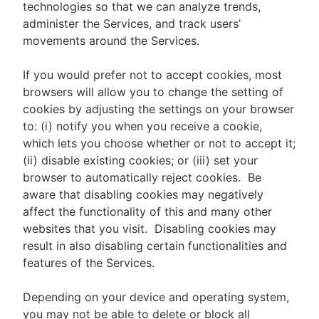
technologies so that we can analyze trends,
administer the Services, and track users’
movements around the Services.
If you would prefer not to accept cookies, most
browsers will allow you to change the setting of
cookies by adjusting the settings on your browser
to: (i) notify you when you receive a cookie,
which lets you choose whether or not to accept it;
(ii) disable existing cookies; or (iii) set your
browser to automatically reject cookies. Be
aware that disabling cookies may negatively
affect the functionality of this and many other
websites that you visit. Disabling cookies may
result in also disabling certain functionalities and
features of the Services.
Depending on your device and operating system,
you may not be able to delete or block all