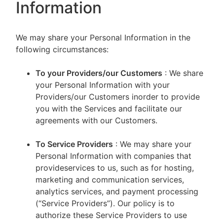
Information
We may share your Personal Information in the
following circumstances:
To your Providers/our Customers
: We share
your Personal Information with your
Providers/our Customers inorder to provide
you with the Services and facilitate our
agreements with our Customers.
To Service Providers
: We may share your
Personal Information with companies that
provideservices to us, such as for hosting,
marketing and communication services,
analytics services, and payment processing
(“Service Providers”). Our policy is to
authorize these Service Providers to use