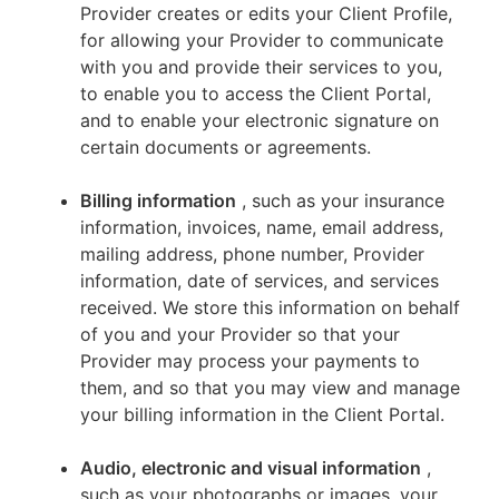
Provider creates or edits your Client Profile,
for allowing your Provider to communicate
with you and provide their services to you,
to enable you to access the Client Portal,
and to enable your electronic signature on
certain documents or agreements.
Billing information
, such as your insurance
information, invoices, name, email address,
mailing address, phone number, Provider
information, date of services, and services
received. We store this information on behalf
of you and your Provider so that your
Provider may process your payments to
them, and so that you may view and manage
your billing information in the Client Portal.
Audio, electronic and visual information
,
such as your photographs or images, your