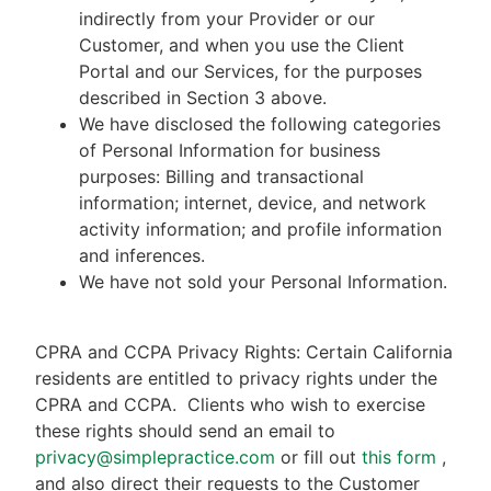
indirectly from your Provider or our
Customer, and when you use the Client
Portal and our Services, for the purposes
described in Section 3 above.
We have disclosed the following categories
of Personal Information for business
purposes: Billing and transactional
information; internet, device, and network
activity information; and profile information
and inferences.
We have not sold your Personal Information.
CPRA and CCPA Privacy Rights: Certain California
residents are entitled to privacy rights under the
CPRA and CCPA.
Clients who wish to exercise
these rights should send an email to
privacy@simplepractice.com
or fill out
this form
,
and also direct their requests to the Customer