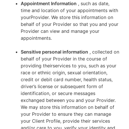
Appointment Information
, such as date,
time and location of your appointments with
yourProvider. We store this information on
behalf of your Provider so that you and your
Provider can view and manage your
appointments.
Sensitive personal information
, collected on
behalf of your Provider in the course of
providing theirservices to you, such as your
race or ethnic origin, sexual orientation,
credit or debit card number, health status,
driver’s license or subsequent form of
identification, or secure messages
exchanged between you and your Provider.
We may store this information on behalf of
your Provider to ensure they can manage
your Client Profile, provide their services
and/or care to you, verify your identity and