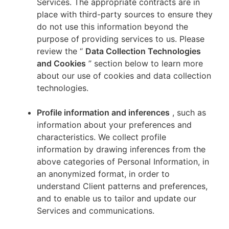
Services. The appropriate contracts are in
place with third-party sources to ensure they
do not use this information beyond the
purpose of providing services to us. Please
review the “
Data Collection Technologies
and Cookies
” section below to learn more
about our use of cookies and data collection
technologies.
Profile information and inferences
, such as
information about your preferences and
characteristics. We collect profile
information by drawing inferences from the
above categories of Personal Information, in
an anonymized format, in order to
understand Client patterns and preferences,
and to enable us to tailor and update our
Services and communications.