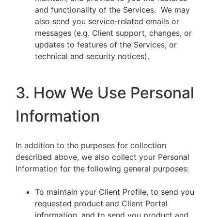
and functionality of the Services. We may
also send you service-related emails or
messages (e.g. Client support, changes, or
updates to features of the Services, or
technical and security notices).
3. How We Use Personal
Information
In addition to the purposes for collection
described above, we also collect your Personal
Information for the following general purposes:
To maintain your Client Profile, to send you
requested product and Client Portal
information, and to send you product and