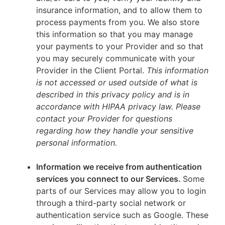
insurance information, and to allow them to
process payments from you. We also store
this information so that you may manage
your payments to your Provider and so that
you may securely communicate with your
Provider in the Client Portal.
This information
is not accessed or used outside of what is
described in this privacy policy and is in
accordance with HIPAA privacy law. Please
contact your Provider for questions
regarding how they handle your sensitive
personal information.
Information we receive from authentication
services you connect to our Services.
Some
parts of our Services may allow you to login
through a third-party social network or
authentication service such as Google. These