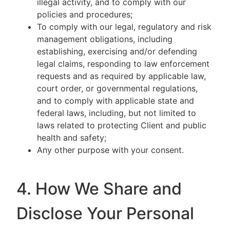
illegal activity, and to comply with our
policies and procedures;
To comply with our legal, regulatory and risk
management obligations, including
establishing, exercising and/or defending
legal claims, responding to law enforcement
requests and as required by applicable law,
court order, or governmental regulations,
and to comply with applicable state and
federal laws, including, but not limited to
laws related to protecting Client and public
health and safety;
Any other purpose with your consent.
4. How We Share and
Disclose Your Personal