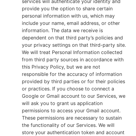
services will authenticate your identity and
provide you the option to share certain
personal information with us, which may
include your name, email address, or other
information. The data we receive is
dependent on that third party’s policies and
your privacy settings on that third-party site.
We will treat Personal Information collected
from third party sources in accordance with
this Privacy Policy, but we are not
responsible for the accuracy of information
provided by third parties or for their policies
or practices. If you choose to connect a
Google or Gmail account to our Services, we
will ask you to grant us application
permissions to access your Gmail account.
These permissions are necessary to sustain
the functionality of our Services. We will
store your authentication token and account