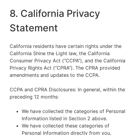
8. California Privacy
Statement
California residents have certain rights under the
California Shine the Light law, the California
Consumer Privacy Act (“CCPA”), and the California
Privacy Rights Act (“CPRA”). The CPRA provided
amendments and updates to the CCPA.
CCPA and CPRA Disclosures: In general, within the
preceding 12 months:
We have collected the categories of Personal
Information listed in Section 2 above.
We have collected these categories of
Personal Information directly from you,