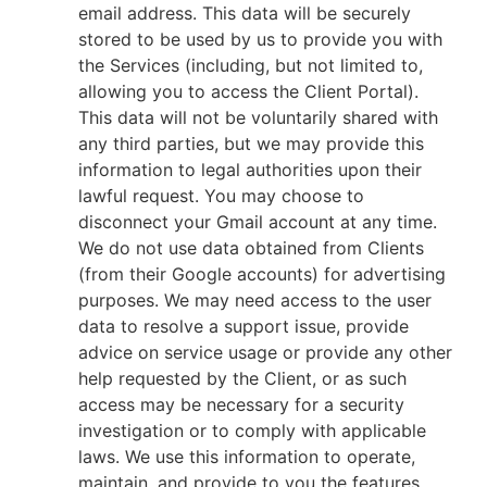
email address. This data will be securely
stored to be used by us to provide you with
the Services (including, but not limited to,
allowing you to access the Client Portal).
This data will not be voluntarily shared with
any third parties, but we may provide this
information to legal authorities upon their
lawful request. You may choose to
disconnect your Gmail account at any time.
We do not use data obtained from Clients
(from their Google accounts) for advertising
purposes. We may need access to the user
data to resolve a support issue, provide
advice on service usage or provide any other
help requested by the Client, or as such
access may be necessary for a security
investigation or to comply with applicable
laws. We use this information to operate,
maintain, and provide to you the features