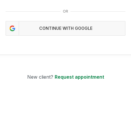
OR
CONTINUE WITH GOOGLE
New client?
Request appointment