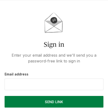
Sign in
Enter your email address and we'll send you a
password-free link to sign in
Email address
SEND LINK