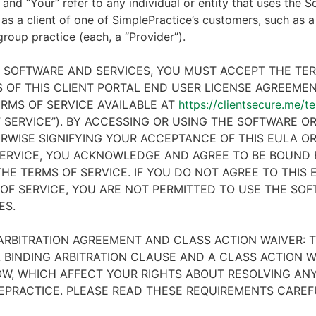
 and “Your” refer to any individual or entity that uses the S
 as a client of one of SimplePractice’s customers, such as a 
 group practice (each, a “Provider”).
E SOFTWARE AND SERVICES, YOU MUST ACCEPT THE TE
 OF THIS CLIENT PORTAL END USER LICENSE AGREEMENT
RMS OF SERVICE AVAILABLE AT
https://clientsecure.me/t
 SERVICE”). BY ACCESSING OR USING THE SOFTWARE OR
RWISE SIGNIFYING YOUR ACCEPTANCE OF THIS EULA O
ERVICE, YOU ACKNOWLEDGE AND AGREE TO BE BOUND 
HE TERMS OF SERVICE. IF YOU DO NOT AGREE TO THIS
OF SERVICE, YOU ARE NOT PERMITTED TO USE THE SO
ES.
ARBITRATION AGREEMENT AND CLASS ACTION WAIVER: T
 BINDING ARBITRATION CLAUSE AND A CLASS ACTION W
W, WHICH AFFECT YOUR RIGHTS ABOUT RESOLVING ANY
EPRACTICE. PLEASE READ THESE REQUIREMENTS CAREF