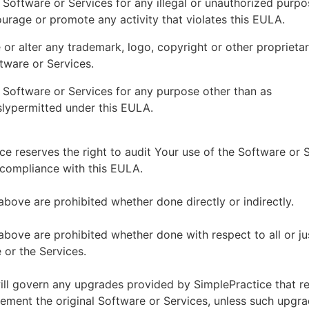
 Software or Services for any illegal or unauthorized purp
ourage or promote any activity that violates this EULA.
or alter any trademark, logo, copyright or other proprietar
tware or Services.
 Software or Services for any purpose other than as
lypermitted under this EULA.
ce reserves the right to audit Your use of the Software or 
 compliance with this EULA.
above are prohibited whether done directly or indirectly.
above are prohibited whether done with respect to all or ju
 or the Services.
ll govern any upgrades provided by SimplePractice that r
ement the original Software or Services, unless such upgra