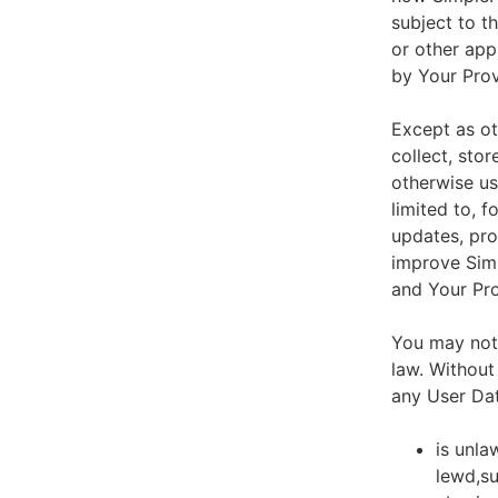
subject to t
or other app
by Your Prov
Except as ot
collect, stor
otherwise us
limited to, 
updates, pro
improve Simp
and Your Pro
You may not 
law. Without
any User Dat
is unla
lewd,su