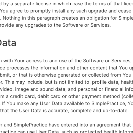
by a separate license in which case the terms of that licen
You agree to promptly install any such upgrade and cease 
n. Nothing in this paragraph creates an obligation for Simpl
rovide any upgrades to the Software or Services.
Data
n with Your access to and use of the Software or Services,
ce processes the information and other content that You u
bmit, or that is otherwise generated or collected from You 
. This may include, but is not limited to, profile data, healt
 video, image and sound data, and personal or financial inf
om a credit card, debit card or other payment method (colle
. If You make any User Data available to SimplePractice, Y
that the User Data is accurate, complete and up-to-date.
r and SimplePractice have entered into an agreement that r
actice can use User Data, such as protected health informa