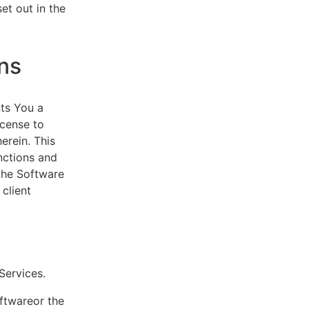
et out in the
ns
ts You a
icense to
erein. This
nctions and
 the Software
client
eServices.
oftwareor the