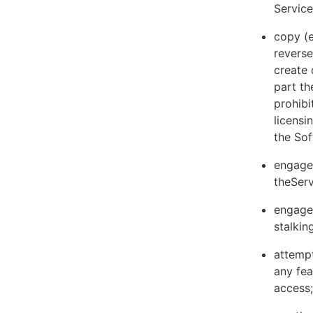
Servic
copy (e
reverse
create 
part th
prohibi
licens
the Sof
engage 
theServ
engage 
stalkin
attempt
any fea
access;