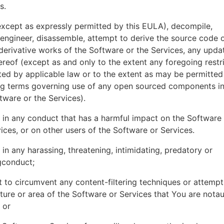
es.
xcept as expressly permitted by this EULA), decompile,
engineer, disassemble, attempt to derive the source code o
derivative works of the Software or the Services, any upda
ereof (except as and only to the extent any foregoing restri
ted by applicable law or to the extent as may be permitted
ing terms governing use of any open sourced components i
tware or the Services).
in any conduct that has a harmful impact on the Software
ices, or on other users of the Software or Services.
in any harassing, threatening, intimidating, predatory or
gconduct;
 to circumvent any content-filtering techniques or attemp
ture or area of the Software or Services that You are nota
 or