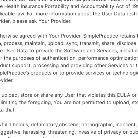
he Health Insurance Portability and Accountability Act of 1
licable law. For more information about the User Data restr
ider, please ask Your Provider.
herwise agreed with Your Provider, SimplePractice retains t
e, process, maintain, upload, sync, transmit, share, disclose
e User Data to provide the Software and Services, includin
for the purposes of authentication, performance optimizatio
duct support, processing and providing other Services or 
lePractice’s products or to provide services or technologi
vider.
upload, store or share any User that violates this EULA or
 limiting the foregoing, You are not permitted to upload, st
a that:
wful, libelous, defamatory,obscene, pornographic, indecent,
ggestive, harassing, threatening, invasive of privacy or publ