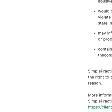
abusive
would c
violate
state, 
may inf
or prop
contain
thecons
SimplePracti
the right to
reason.
More informa
SimplePracti
https://clie