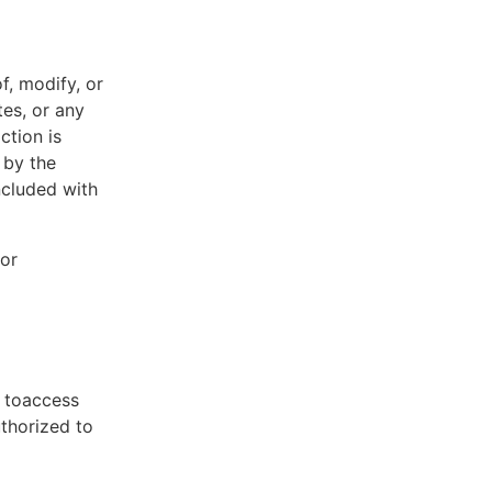
f, modify, or
tes, or any
ction is
 by the
ncluded with
 or
t toaccess
uthorized to