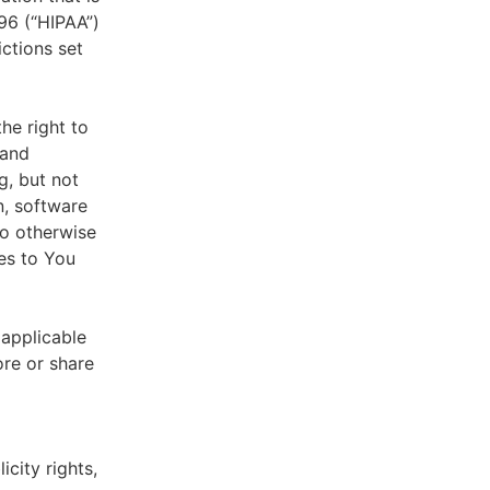
996 (“HIPAA”)
ictions set
he right to
 and
g, but not
n, software
to otherwise
es to You
 applicable
ore or share
icity rights,