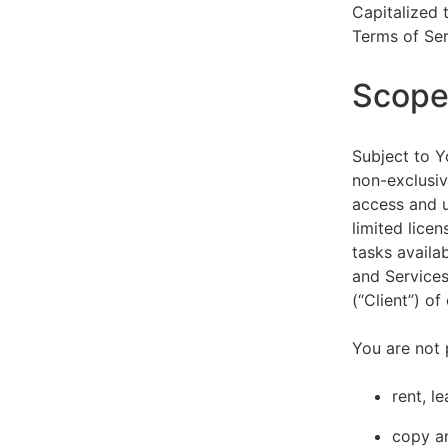
Capitalized 
Terms of Ser
Scope 
Subject to Y
non-exclusiv
access and u
limited lice
tasks availa
and Services
(“Client”) o
You are not 
rent, l
copy an