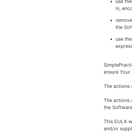
use the
in, enc
remove 
the Sof
use the
express
SimplePracti
ensure Your
The actions 
The actions 
the Software
This EULA wi
and/or suppl