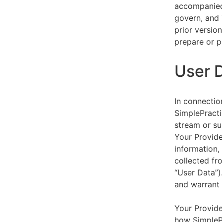
accompanied 
govern, and 
prior versio
prepare or p
User 
In connectio
SimplePracti
stream or su
Your Provider
information,
collected fr
“User Data”)
and warrant 
Your Provide
how SimplePr