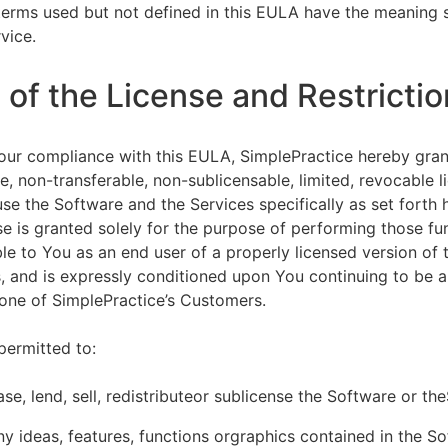
terms used but not defined in this EULA have the meaning s
vice.
of the License and Restrictio
our compliance with this EULA, SimplePractice hereby gran
e, non-transferable, non-sublicensable, limited, revocable l
se the Software and the Services specifically as set forth h
nse is granted solely for the purpose of performing those fu
ble to You as an end user of a properly licensed version of
, and is expressly conditioned upon You continuing to be a 
f one of SimplePractice’s Customers.
permitted to:
ease, lend, sell, redistributeor sublicense the Software or th
y ideas, features, functions orgraphics contained in the S