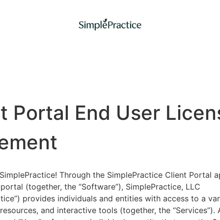
nt Portal End User Licen
ement
implePractice! Through the SimplePractice Client Portal a
portal (together, the “Software”), SimplePractice, LLC
tice”) provides individuals and entities with access to a var
 resources, and interactive tools (together, the “Services”).