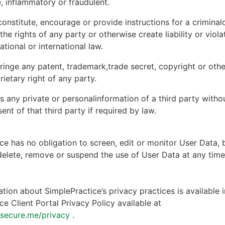
, inflammatory or fraudulent.
onstitute, encourage or provide instructions for a criminal
 the rights of any party or otherwise create liability or viola
national or international law.
ringe any patent, trademark,trade secret, copyright or other
rietary right of any party.
s any private or personalinformation of a third party witho
ent of that third party if required by law.
ce has no obligation to screen, edit or monitor User Data, 
 delete, remove or suspend the use of User Data at any tim
tion about SimplePractice’s privacy practices is available i
ce Client Portal Privacy Policy available at
ntsecure.me/privacy
.