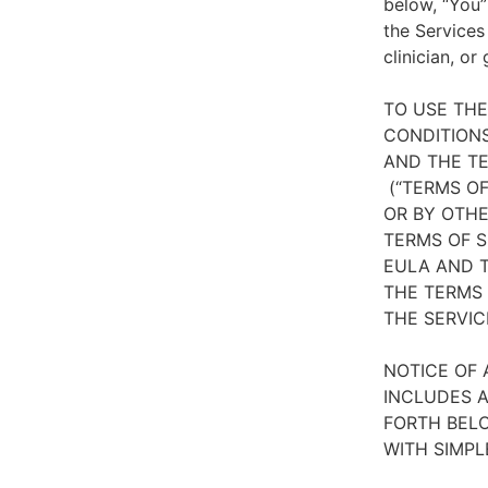
below, “You”
the Services
clinician, or
TO USE TH
CONDITIONS
AND THE TE
(“TERMS OF
OR BY OTHE
TERMS OF S
EULA AND T
THE TERMS 
THE SERVIC
NOTICE OF 
INCLUDES A
FORTH BELO
WITH SIMPL