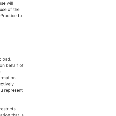
se will
use of the
ePractice to
pload,
on behalf of
h
ormation
ctively,
ou represent
estricts
tion that is