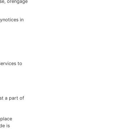
ose, orengage
ynotices in
Services to
st a part of
eplace
de is