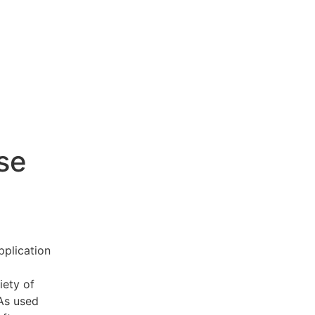
se
pplication
iety of
 As used