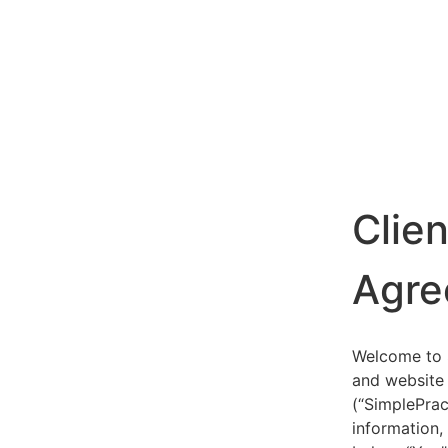
Clie
Agre
Welcome to S
and website 
(“SimplePrac
information,