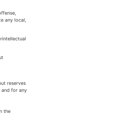
offense,
te any local,
intellectual
ut
but reserves
e and for any
n the