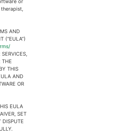
oftware or
therapist,
RMS AND
 (“EULA”)
erms/
 SERVICES,
R THE
BY THIS
 EULA AND
FTWARE OR
HIS EULA
AIVER, SET
 DISPUTE
ULLY.