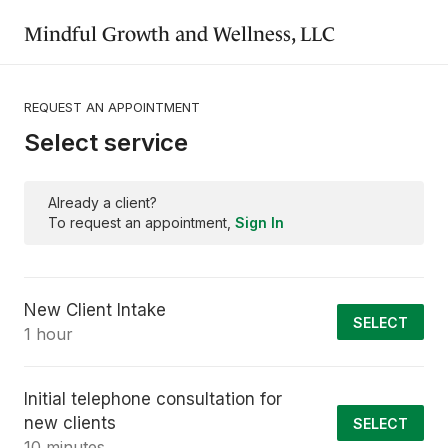
Mindful Growth and Wellness, LLC
REQUEST AN APPOINTMENT
Select service
Already a client?
To request an appointment,
Sign In
New Client Intake
SELECT
1 hour
Initial telephone consultation for
new clients
SELECT
10 minutes