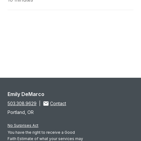
Emily DeMarco
503.308.9629
|
Contact
Portland, OR
No Surprises Act
You have the right to receive a Good
Faith Estimate of what your services may